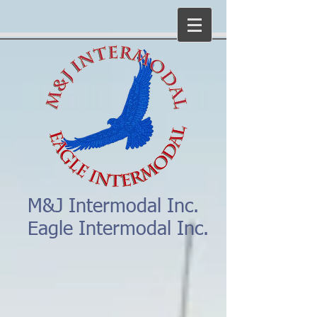
M&J Intermodal Inc.
Eagle Intermodal Inc.