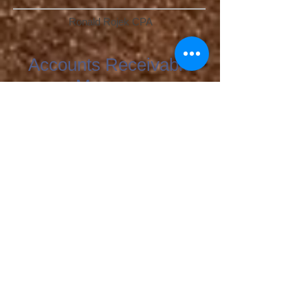
Ronald Rojek CPA
Accounts Receivable
Manager
Teresa Jozefowicz
Human Resources
Patricia Tabor
Management
Assistant Operations Managers
Amanda Gutierrez
Camila Valtierra
John Lopez
Business Development Manager