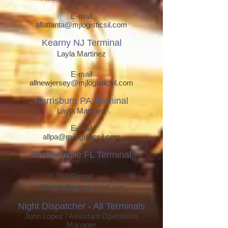
E-mail
allatlanta@mjlogisticsil.com
Kearny NJ T
erm
inal
Layla Martinez
E-mail
allnewjersey@mjlogisticsil.com
Harrisburg PA T
erm
inal
Layla Martinez
E-mail
allpa
@mjlogisticsil.com
Jacksonville FL Terminal
E-mail
allflorida@mjlogisticsil.com
Night Dispatcher - All Terminals
John Lop
ez / Assistant Operations
Manager