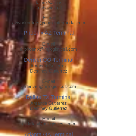
Jaime Salinas
Trishawn Lott
E-mail
av
workorders@eagleintermodal.com
Phoenix AZ Terminal
E-mail
allphoenix@mjlogisticsil.com
Denver CO Terminal
Amanda Gutierrez
Destiney Gutierrez
E-mail
alldenver@mjlogisticsil.com
Dallas TX Terminal
Amanda Gutierrez
Destiney Gutierrez
E-mail
alldallas@mj
logisticsil.com
Atlanta GA T
erminal