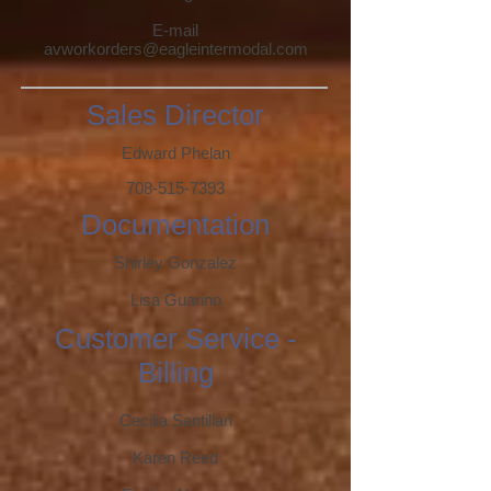
E-mail
av
workorders@eagleintermodal.com
Sales Director
Edward Phelan
708-515-7393
Documentation
Shirley Gonzalez
Lisa Guarino
Customer Service -
Billing
Cecilia Santillan
Karen Reed