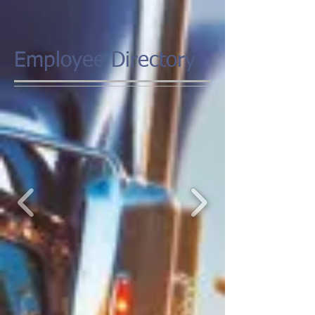
Employee Directory