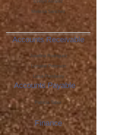
Evelyn Alvarez
Melissa Sanchez
Accounts Receivable
Josefina Rodriguez
Lorraine Peterson
Luisa Presberry
Accounts Payable
Patricia Tabor
Finance