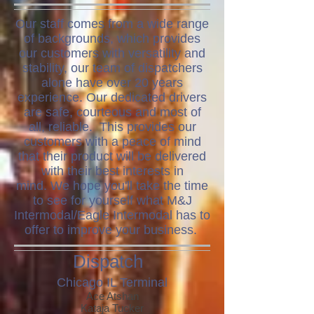
Our staff comes from a wide range
of backgrounds, which provides
our customers with versatility and
stability, our team of dispatchers
alone have over 20 years
experience. Our dedicated drivers
are safe, courteous and most of
all, reliable. This provides our
customers with a peace of mind
that their product will be delivered
with their best interests in
mind.
We hope you'll take the time
to see for yourself what M&J
Intermodal/Eagle Intermodal has to
offer to improve your business.
Dispatch
Chicago IL Terminal
Ace Atshan
Kataja Tucker