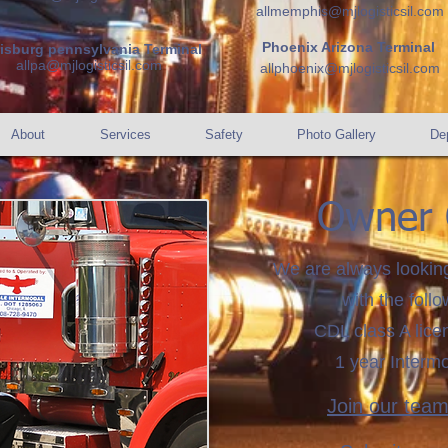
allmemphis@mjlogisticsil.com
Phoenix Arizona Terminal
risburg pennsylvania Terminal
allpa@mjlogisticsil.com
allphoenix@mjlogisticsil.com
About
Services
Safety
Photo Gallery
Dep
Owner 
We are always lookin
with the follo
CDL class A lic
1 year Interm
Join our tea