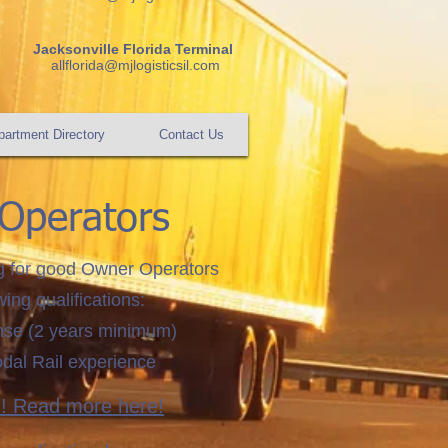
Jacksonville Florida Terminal
allflorida@mjlogisticsil.com
artment Directory
Contact Us
Operators
g for good Owner Operators
wing qualifications:
ense (2 years minimum)
odal Rail experience
m! Read more here!