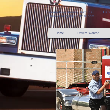
Kearny New Jer
sey Terminal
Har
allnewjersey@mjlogisticsil.com
Home
Drivers Wanted