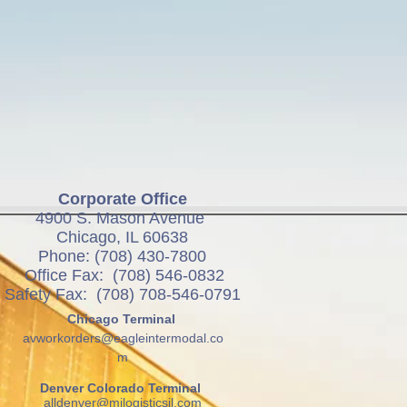
Corporate Office
4900 S. Mason Avenue
Chicago, IL 60638
Phone: (708) 430-7800
Office Fax: (708) 546-0832
Safety Fax: (708) 708-546-0791
Chicago Terminal
avworkorders@eagleintermodal.co
m
Denver Colorado Terminal
alldenver@mjlogisticsil.com