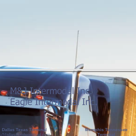
M&J Intermodal Inc.
Eagle Intermodal Inc.
Dallas Texas Terminal
Memphis Tennessee
alldallas@mjlogisticsil.com
Terminal