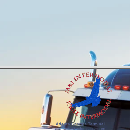
Atlanta Georgia Terminal
allatlanta@mjlogisticsil.com